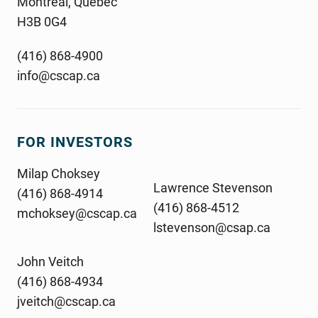
Montreal, Quebec
H3B 0G4
(416) 868-4900
info@cscap.ca
FOR INVESTORS
Milap Choksey
Lawrence Stevenson
(416) 868-4914
(416) 868-4512
mchoksey@cscap.ca
lstevenson@csap.ca
John Veitch
(416) 868-4934
jveitch@cscap.ca