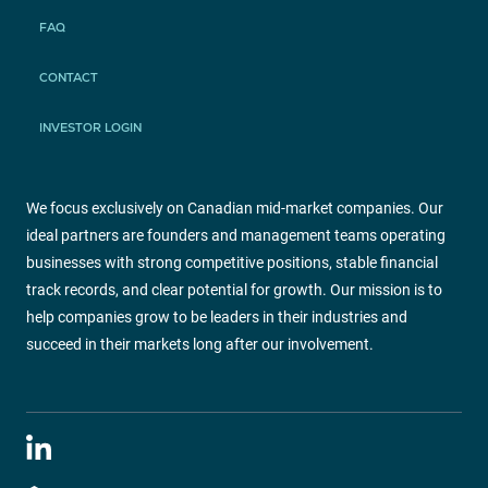
FAQ
CONTACT
INVESTOR LOGIN
We focus exclusively on Canadian mid-market companies. Our
ideal partners are founders and management teams operating
businesses with strong competitive positions, stable financial
track records, and clear potential for growth. Our mission is to
help companies grow to be leaders in their industries and
succeed in their markets long after our involvement.