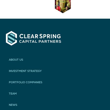
ABOUT US
INVESTMENT STRATEGY
PORTFOLIO COMPANIES
TEAM
NEWS