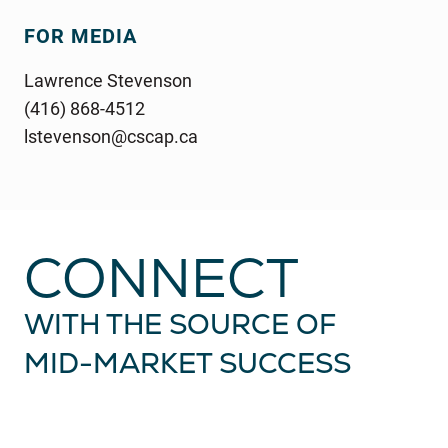
FOR MEDIA
Lawrence Stevenson
(416) 868-4512
lstevenson@cscap.ca
CONNECT
WITH THE SOURCE OF
MID-MARKET
SUCCESS