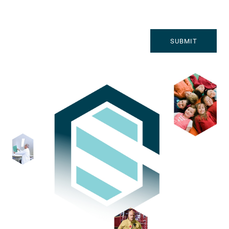
SUBMIT