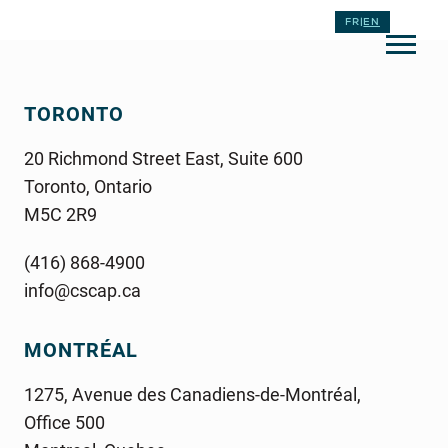
FR
|
EN
TORONTO
20 Richmond Street East, Suite 600
Toronto, Ontario
M5C 2R9
(416) 868-4900
info@cscap.ca
MONTRÉAL
1275, Avenue des Canadiens-de-Montréal,
Office 500